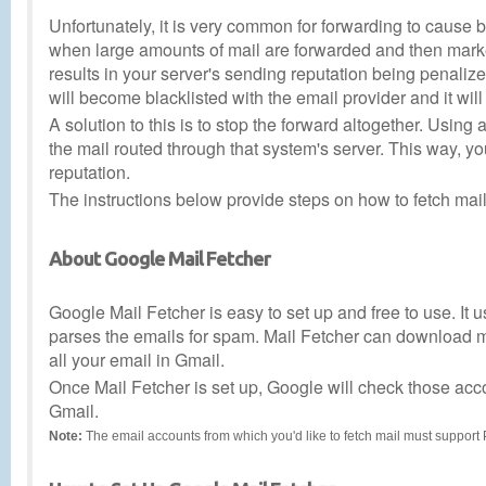
Unfortunately, it is very common for forwarding to cause
when large amounts of mail are forwarded and then marked
results in your server's sending reputation being penalized
will become blacklisted with the email provider and it will 
A solution to this is to stop the forward altogether. Usin
the mail routed through that system's server. This way, y
reputation.
The instructions below provide steps on how to fetch ma
About Google Mail Fetcher
Google Mail Fetcher is easy to set up and free to use. It 
parses the emails for spam. Mail Fetcher can download me
all your email in Gmail.
Once Mail Fetcher is set up, Google will check those acco
Gmail.
Note:
The email accounts from which you'd like to fetch mail must suppor