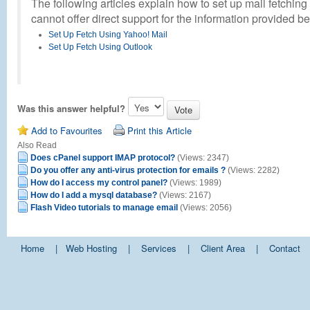
The following articles explain how to set up mail fetching
cannot offer direct support for the information provided b
Set Up Fetch Using Yahoo! Mail
Set Up Fetch Using Outlook
Was this answer helpful?
Add to Favourites
Print this Article
Also Read
Does cPanel support IMAP protocol?
(Views: 2347)
Do you offer any anti-virus protection for emails ?
(Views: 2282)
How do I access my control panel?
(Views: 1989)
How do I add a mysql database?
(Views: 2167)
Flash Video tutorials to manage email
(Views: 2056)
Home
|
Web Hosting
|
Services
|
Client Area
|
Contact