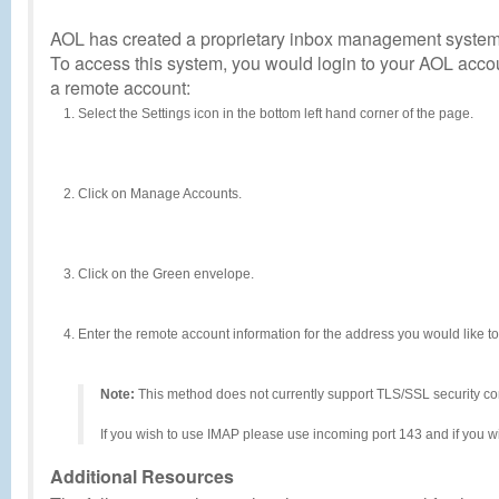
AOL has created a proprietary inbox management system (
To access this system, you would login to your AOL acc
a remote account:
Select the Settings icon in the bottom left hand corner of the page.
Click on Manage Accounts.
Click on the Green envelope.
Enter the remote account information for the address you would like t
Note:
This method does not currently support TLS/SSL security con
If you wish to use IMAP please use incoming port 143 and if you w
Additional Resources