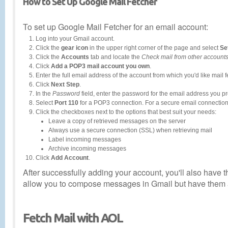
How to Set Up Google Mail Fetcher
To set up Google Mail Fetcher for an email account:
Log into your Gmail account.
Click the
gear icon
in the upper right corner of the page and select
Se
Click the
Accounts
tab and locate the
Check mail from other account
Click
Add a POP3 mail account you own
.
Enter the full email address of the account from which you'd like mail 
Click
Next Step
.
In the
Password
field, enter the password for the email address you p
Select
Port 110
for a POP3 connection. For a secure email connection
Click the checkboxes next to the options that best suit your needs:
Leave a copy of retrieved messages on the server
Always use a secure connection (SSL) when retrieving mail
Label incoming messages
Archive incoming messages
Click
Add Account
.
After successfully adding your account, you'll also have
allow you to compose messages in Gmail but have them a
Fetch Mail with AOL