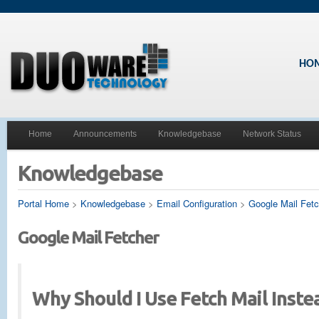
HO
Home
Announcements
Knowledgebase
Network Status
Knowledgebase
Portal Home
>
Knowledgebase
>
Email Configuration
>
Google Mail Fetc
Google Mail Fetcher
Why Should I Use Fetch Mail Inste